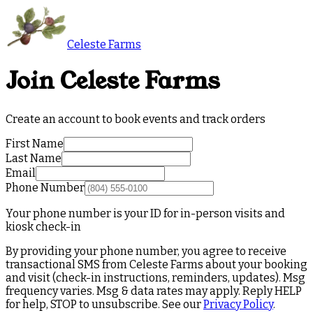
Celeste Farms
Join Celeste Farms
Create an account to book events and track orders
First Name
Last Name
Email
Phone Number
Your phone number is your ID for in-person visits and
kiosk check-in
By providing your phone number, you agree to receive
transactional SMS from Celeste Farms about your booking
and visit (check-in instructions, reminders, updates). Msg
frequency varies. Msg & data rates may apply. Reply HELP
for help, STOP to unsubscribe. See our
Privacy Policy
.