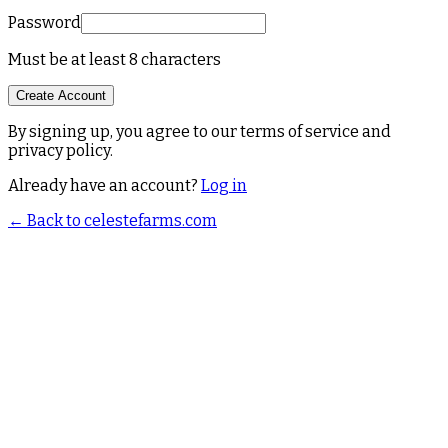
Password
Must be at least 8 characters
Create Account
By signing up, you agree to our terms of service and
privacy policy.
Already have an account?
Log in
← Back to celestefarms.com